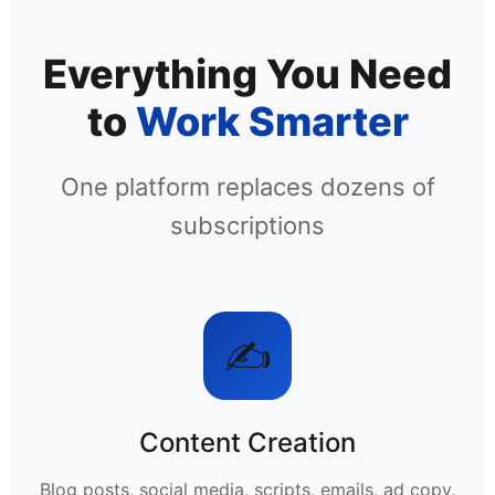
Everything You Need
to
Work Smarter
One platform replaces dozens of
subscriptions
✍️
Content Creation
Blog posts, social media, scripts, emails, ad copy,