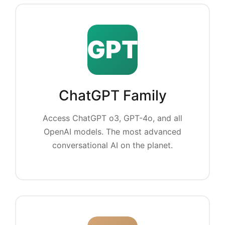
GPT
ChatGPT Family
Access ChatGPT o3, GPT-4o, and all
OpenAI models. The most advanced
conversational AI on the planet.