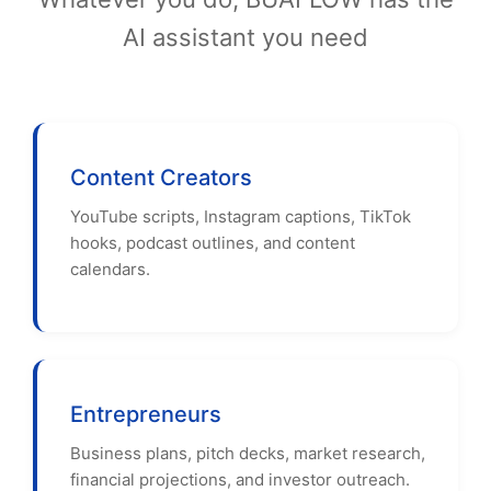
AI assistant you need
Content Creators
YouTube scripts, Instagram captions, TikTok
hooks, podcast outlines, and content
calendars.
Entrepreneurs
Business plans, pitch decks, market research,
financial projections, and investor outreach.