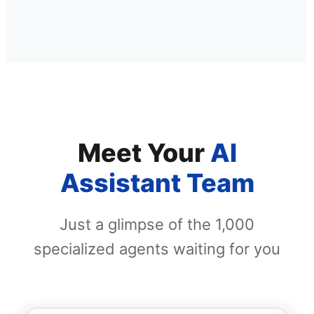
Meet Your
AI
Assistant Team
Just a glimpse of the 1,000
specialized agents waiting for you