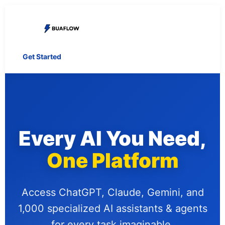
Get Started
Every AI You Need,
One Platform
Access ChatGPT, Claude, Gemini, and
1,000 specialized AI assistants & agents
for every task imaginable.