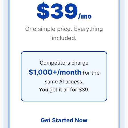
$39
/mo
One simple price. Everything
included.
Competitors charge
$1,000+/month
for the
same AI access.
You get it all for $39.
Get Started Now