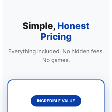
Simple,
Honest
Pricing
Everything included. No hidden fees.
No games.
INCREDIBLE VALUE