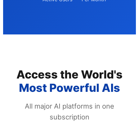
Access the World's
Most Powerful AIs
All major AI platforms in one
subscription