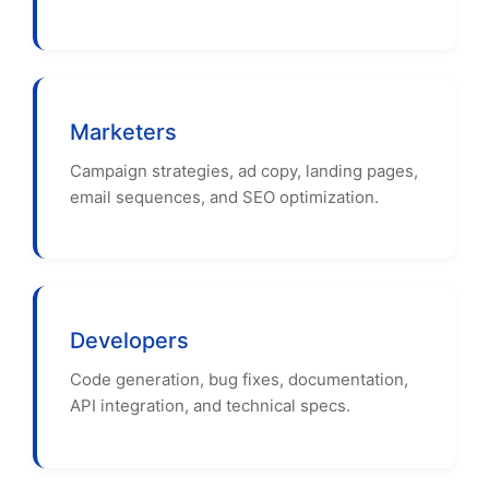
Marketers
Campaign strategies, ad copy, landing pages,
email sequences, and SEO optimization.
Developers
Code generation, bug fixes, documentation,
API integration, and technical specs.