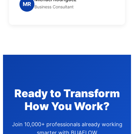
MR
Business Consultant
Ready to Transform
How You Work?
Join 10,000+ professionals already working
smarter with BUAFLOW