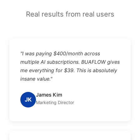
Real results from real users
"I was paying $400/month across
multiple AI subscriptions. BUAFLOW gives
me everything for $39. This is absolutely
insane value."
James Kim
JK
Marketing Director